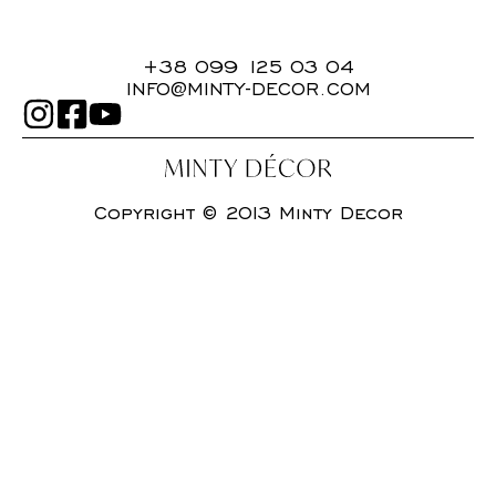
+38 099 125 03 04
INFO@MINTY-DECOR.COM
Copyright © 2013 Minty Decor