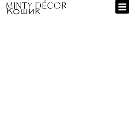
Кошик